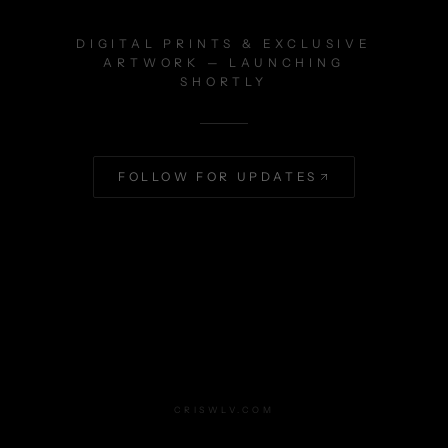
DIGITAL PRINTS & EXCLUSIVE
ARTWORK — LAUNCHING
SHORTLY
FOLLOW FOR UPDATES
CRISWLV.COM