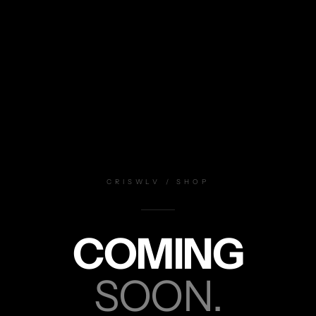
CRISWLV / SHOP
COMING
SOON.